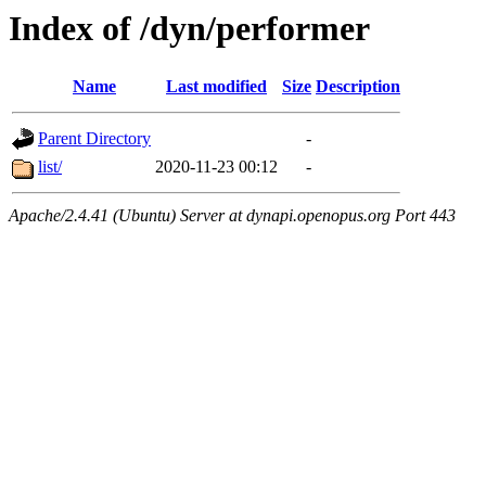
Index of /dyn/performer
Name
Last modified
Size
Description
Parent Directory
-
list/
2020-11-23 00:12
-
Apache/2.4.41 (Ubuntu) Server at dynapi.openopus.org Port 443